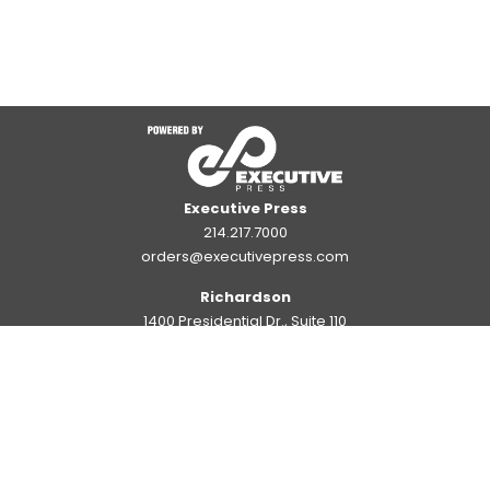
Executive Press
214.217.7000
orders@executivepress.com
Richardson
1400 Presidential Dr., Suite 110
Richardson, TX 75081
Large Format Annex
1126 Commerce Dr., Suite 1126
Richardson, TX 75081
Plano